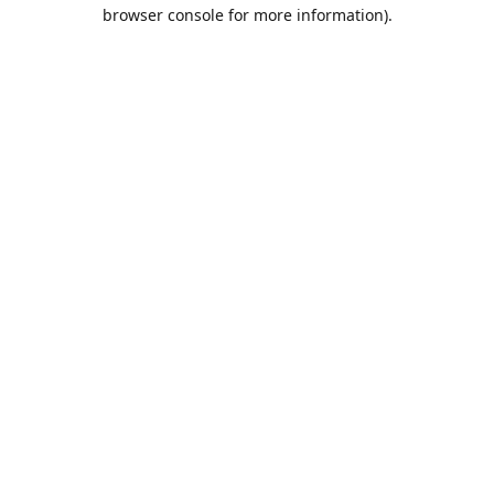
browser console for more information).