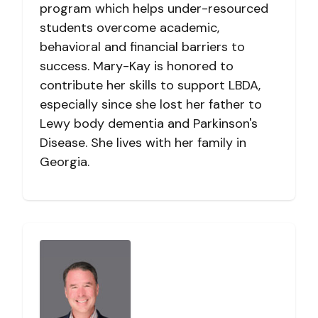
program which helps under-resourced
students overcome academic,
behavioral and financial barriers to
success. Mary-Kay is honored to
contribute her skills to support LBDA,
especially since she lost her father to
Lewy body dementia and Parkinson's
Disease. She lives with her family in
Georgia.