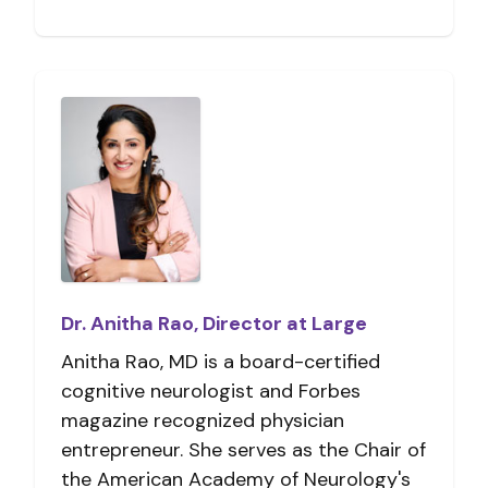
Dr. Anitha Rao, Director at Large
Anitha Rao, MD is a board-certified
cognitive neurologist and Forbes
magazine recognized physician
entrepreneur. She serves as the Chair of
the American Academy of Neurology's