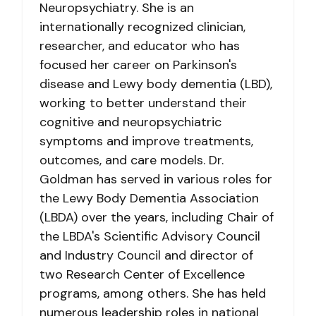
Neuropsychiatry. She is an
internationally recognized clinician,
researcher, and educator who has
focused her career on Parkinson's
disease and Lewy body dementia (LBD),
working to better understand their
cognitive and neuropsychiatric
symptoms and improve treatments,
outcomes, and care models. Dr.
Goldman has served in various roles for
the Lewy Body Dementia Association
(LBDA) over the years, including Chair of
the LBDA's Scientific Advisory Council
and Industry Council and director of
two Research Center of Excellence
programs, among others. She has held
numerous leadership roles in national