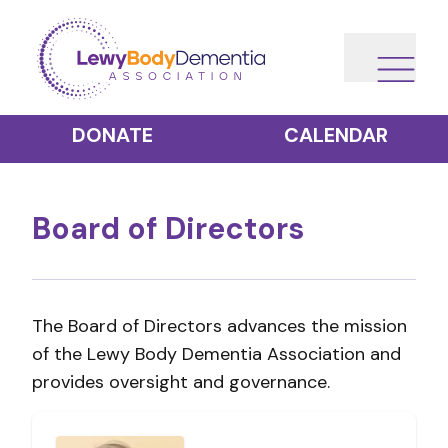
DONATE
CALENDAR
Board of Directors
The Board of Directors advances the mission
of the Lewy Body Dementia Association and
provides oversight and governance.