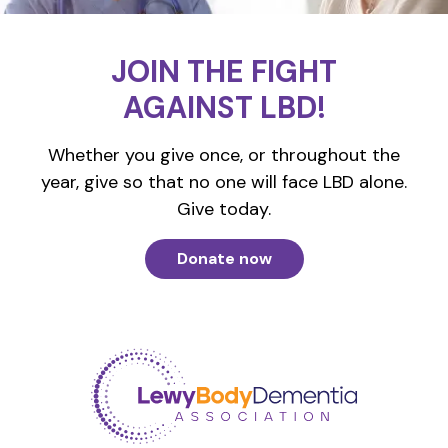
JOIN THE FIGHT
AGAINST LBD!
Whether you give once, or throughout the
year, give so that no one will face LBD alone.
Give today.
Donate now