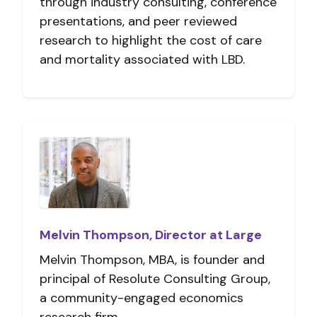
through industry consulting, conference
presentations, and peer reviewed
research to highlight the cost of care
and mortality associated with LBD.
Melvin Thompson, Director at Large
Melvin Thompson, MBA, is founder and
principal of Resolute Consulting Group,
a community-engaged economics
research firm.