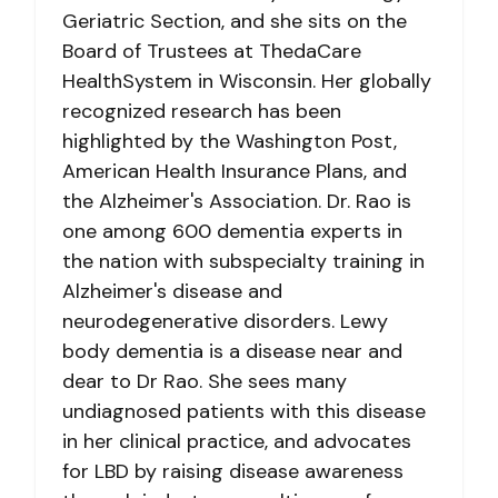
Geriatric Section, and she sits on the
Board of Trustees at ThedaCare
HealthSystem in Wisconsin. Her globally
recognized research has been
highlighted by the Washington Post,
American Health Insurance Plans, and
the Alzheimer's Association. Dr. Rao is
one among 600 dementia experts in
the nation with subspecialty training in
Alzheimer's disease and
neurodegenerative disorders. Lewy
body dementia is a disease near and
dear to Dr Rao. She sees many
undiagnosed patients with this disease
in her clinical practice, and advocates
for LBD by raising disease awareness