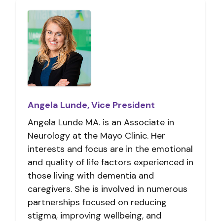
Angela Lunde, Vice President
Angela Lunde MA. is an Associate in
Neurology at the Mayo Clinic. Her
interests and focus are in the emotional
and quality of life factors experienced in
those living with dementia and
caregivers. She is involved in numerous
partnerships focused on reducing
stigma, improving wellbeing, and