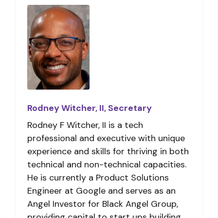
Rodney Witcher, II, Secretary
Rodney F Witcher, II is a tech
professional and executive with unique
experience and skills for thriving in both
technical and non-technical capacities.
He is currently a Product Solutions
Engineer at Google and serves as an
Angel Investor for Black Angel Group,
providing capital to start ups building