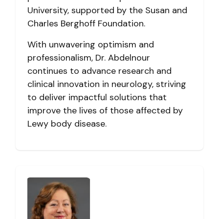
University, supported by the Susan and
Charles Berghoff Foundation.
With unwavering optimism and
professionalism, Dr. Abdelnour
continues to advance research and
clinical innovation in neurology, striving
to deliver impactful solutions that
improve the lives of those affected by
Lewy body disease.