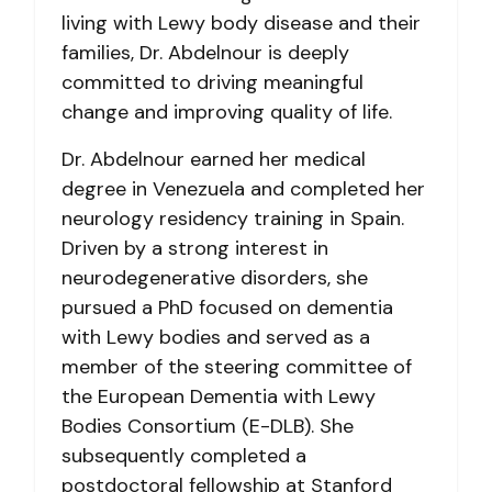
living with Lewy body disease and their
families, Dr. Abdelnour is deeply
committed to driving meaningful
change and improving quality of life.
Dr. Abdelnour earned her medical
degree in Venezuela and completed her
neurology residency training in Spain.
Driven by a strong interest in
neurodegenerative disorders, she
pursued a PhD focused on dementia
with Lewy bodies and served as a
member of the steering committee of
the European Dementia with Lewy
Bodies Consortium (E-DLB). She
subsequently completed a
postdoctoral fellowship at Stanford