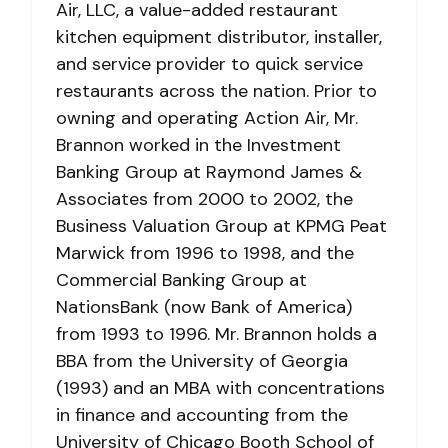
Air, LLC, a value-added restaurant
kitchen equipment distributor, installer,
and service provider to quick service
restaurants across the nation. Prior to
owning and operating Action Air, Mr.
Brannon worked in the Investment
Banking Group at Raymond James &
Associates from 2000 to 2002, the
Business Valuation Group at KPMG Peat
Marwick from 1996 to 1998, and the
Commercial Banking Group at
NationsBank (now Bank of America)
from 1993 to 1996. Mr. Brannon holds a
BBA from the University of Georgia
(1993) and an MBA with concentrations
in finance and accounting from the
University of Chicago Booth School of