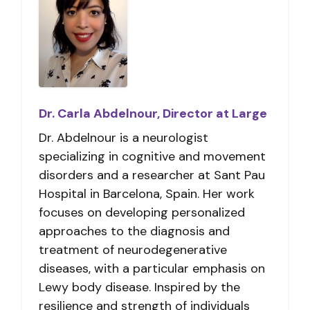
Dr. Carla Abdelnour, Director at Large
Dr. Abdelnour is a neurologist
specializing in cognitive and movement
disorders and a researcher at Sant Pau
Hospital in Barcelona, Spain. Her work
focuses on developing personalized
approaches to the diagnosis and
treatment of neurodegenerative
diseases, with a particular emphasis on
Lewy body disease. Inspired by the
resilience and strength of individuals