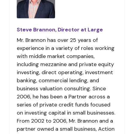
Steve Brannon, Director at Large
Mr. Brannon has over 25 years of
experience in a variety of roles working
with middle market companies,
including mezzanine and private equity
investing, direct operating, investment
banking, commercial lending, and
business valuation consulting. Since
2006, he has been a Partner across a
series of private credit funds focused
on investing capital in small businesses.
From 2002 to 2006, Mr. Brannon and a
partner owned a small business, Action