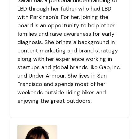
Sarah has a personal understanding of
LBD through her father who had LBD
with Parkinson's. For her, joining the
board is an opportunity to help other
families and raise awareness for early
diagnosis. She brings a background in
content marketing and brand strategy
along with her experience working in
startups and global brands like Gap, Inc.
and Under Armour. She lives in San
Francisco and spends most of her
weekends outside riding bikes and
enjoying the great outdoors.