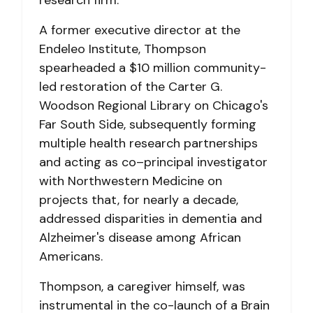
A former executive director at the
Endeleo Institute, Thompson
spearheaded a $10 million community-
led restoration of the Carter G.
Woodson Regional Library on Chicago's
Far South Side, subsequently forming
multiple health research partnerships
and acting as co–principal investigator
with Northwestern Medicine on
projects that, for nearly a decade,
addressed disparities in dementia and
Alzheimer's disease among African
Americans.
Thompson, a caregiver himself, was
instrumental in the co-launch of a Brain