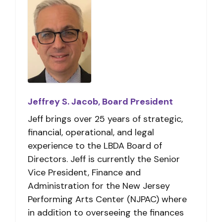
Jeffrey S. Jacob, Board President
Jeff brings over 25 years of strategic,
financial, operational, and legal
experience to the LBDA Board of
Directors. Jeff is currently the Senior
Vice President, Finance and
Administration for the New Jersey
Performing Arts Center (NJPAC) where
in addition to overseeing the finances