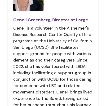
Genell Greenberg, Director at Large
Genell is a volunteer in the Alzheimer's
Disease Research Center Quality of Life
programs at the University of California
San Diego (UCSD). She facilitates
support groups for people with various
dementias and their caregivers. Since
2022, she has volunteered with LBDA,
including facilitating a support group in
conjunction with
UCSD
for those caring
for someone with LBD and related
movement disorders. Genell brings lived
experience to the Board, having cared
for her husband throughout his journey