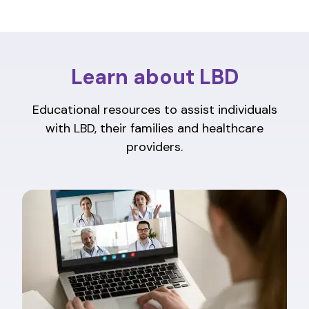
Learn about LBD
Educational resources to assist individuals
with LBD, their families and healthcare
providers.