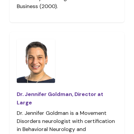
Business (2000).
Dr. Jennifer Goldman, Director at
Large
Dr. Jennifer Goldman is a Movement
Disorders neurologist with certification
in Behavioral Neurology and