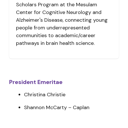
Scholars Program at the Mesulam
Center for Cognitive Neurology and
Alzheimer's Disease, connecting young
people from underrepresented
communities to academic/career
pathways in brain health science.
President Emeritae
Christina Christie
Shannon McCarty – Caplan