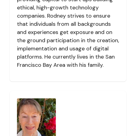
ethical, high-growth technology
companies. Rodney strives to ensure
that individuals from all backgrounds
and experiences get exposure and on
the ground participation in the creation,
implementation and usage of digital
platforms. He currently lives in the San
Francisco Bay Area with his family.