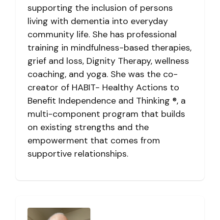
supporting the inclusion of persons
living with dementia into everyday
community life. She has professional
training in mindfulness-based therapies,
grief and loss, Dignity Therapy, wellness
coaching, and yoga. She was the co-
creator of HABIT- Healthy Actions to
Benefit Independence and Thinking ®, a
multi-component program that builds
on existing strengths and the
empowerment that comes from
supportive relationships.