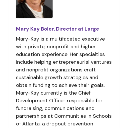
Mary Kay Boler, Director at Large
Mary-Kay is a multifaceted executive
with private, nonprofit and higher
education experience. Her specialties
include helping entrepreneurial ventures
and nonprofit organizations craft
sustainable growth strategies and
obtain funding to achieve their goals.
Mary-Kay currently is the Chief
Development Officer responsible for
fundraising, communications and
partnerships at Communities In Schools
of Atlanta, a dropout prevention