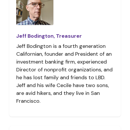
Jeff Bodington, Treasurer
Jeff Bodington is a fourth generation
Californian, founder and President of an
investment banking firm, experienced
Director of nonprofit organizations, and
he has lost family and friends to LBD.
Jeff and his wife Cecile have two sons,
are avid hikers, and they live in San
Francisco.