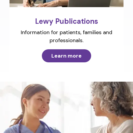
Lewy Publications
Information for patients, families and
professionals.
Learn more