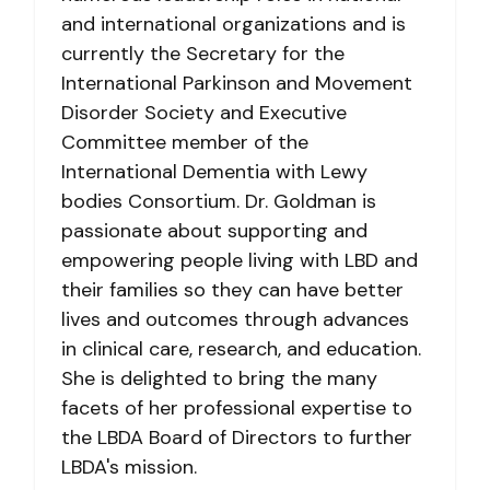
and international organizations and is
currently the Secretary for the
International Parkinson and Movement
Disorder Society and Executive
Committee member of the
International Dementia with Lewy
bodies Consortium. Dr. Goldman is
passionate about supporting and
empowering people living with LBD and
their families so they can have better
lives and outcomes through advances
in clinical care, research, and education.
She is delighted to bring the many
facets of her professional expertise to
the LBDA Board of Directors to further
LBDA's mission.