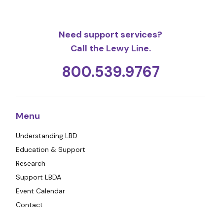
Need support services?
Call the Lewy Line.
800.539.9767
Menu
Understanding LBD
Education & Support
Research
Support LBDA
Event Calendar
Contact