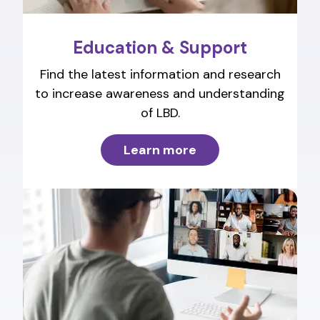
Education & Support
Find the latest information and research
to increase awareness and understanding
of LBD.
Learn more