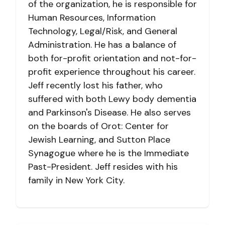
of the organization, he is responsible for
Human Resources, Information
Technology, Legal/Risk, and General
Administration. He has a balance of
both for-profit orientation and not-for-
profit experience throughout his career.
Jeff recently lost his father, who
suffered with both Lewy body dementia
and Parkinson's Disease. He also serves
on the boards of Orot: Center for
Jewish Learning, and Sutton Place
Synagogue where he is the Immediate
Past-President. Jeff resides with his
family in New York City.