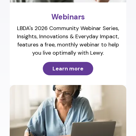
Webinars
LBDA's 2026 Community Webinar Series,
Insights, Innovations & Everyday Impact,
features a free, monthly webinar to help
you live optimally with Lewy.
Learn more