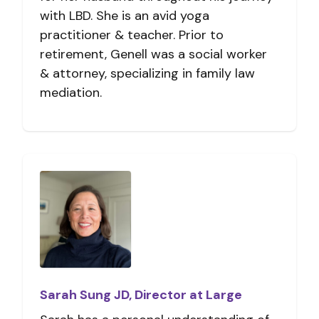
with LBD. She is an avid yoga
practitioner & teacher. Prior to
retirement, Genell was a social worker
& attorney, specializing in family law
mediation.
Sarah Sung JD, Director at Large