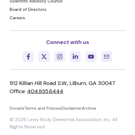
Scientific Advisory Council
Board of Directors
Careers
Connect with us
912 Killian Hill Road S.W., Lilburn, GA 30047
Office:
404.935.6444
Donate
Terms and Policies
Disclaimer
Archive
©
2026
Lewy Body Dementia Association, Inc. All
Rights Reserved