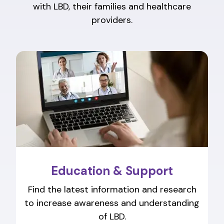
with LBD, their families and healthcare
providers.
Education & Support
Find the latest information and research
to increase awareness and understanding
of LBD.