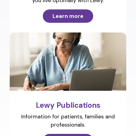
you live optimally with Lewy.
Learn more
Lewy Publications
Information for patients, families and
professionals.