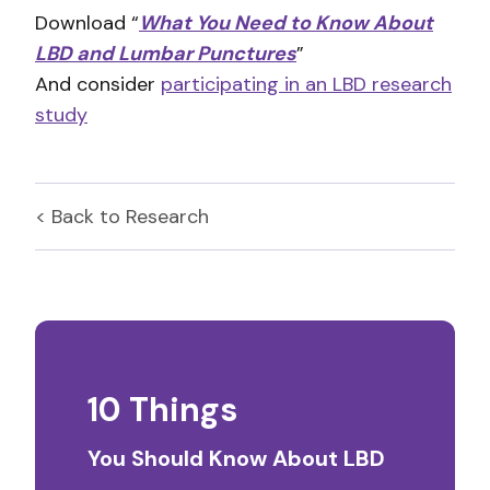
Download “
What You Need to Know About
LBD and Lumbar Punctures
”
And consider
participating in an LBD research
study
< Back to
Research
10 Things
You Should Know About LBD