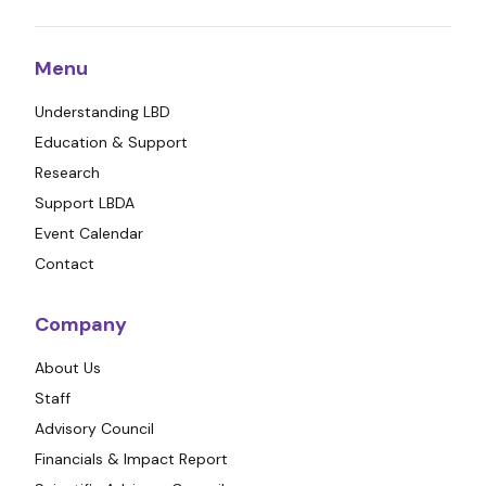
Menu
Understanding LBD
Education & Support
Research
Support LBDA
Event Calendar
Contact
Company
About Us
Staff
Advisory Council
Financials & Impact Report