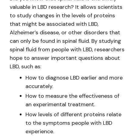
valuable in LBD research? It allows scientists
to study changes in the levels of proteins
that might be associated with LBD,
Alzheimer’s disease, or other disorders that
can only be found in spinal fluid. By studying
spinal fluid from people with LBD, researchers
hope to answer important questions about
LBD, such as:
How to diagnose LBD earlier and more
accurately.
How to measure the effectiveness of
an experimental treatment.
How levels of different proteins relate
to the symptoms people with LBD
experience.