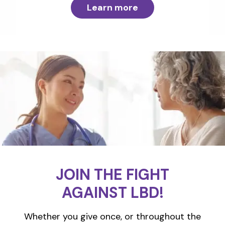
Learn more
JOIN THE FIGHT
AGAINST LBD!
Whether you give once, or throughout the