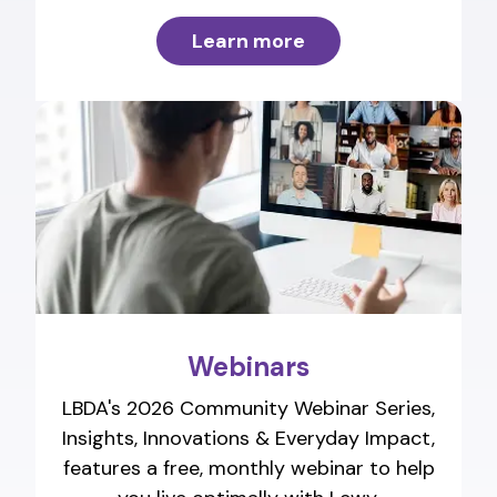
Learn more
Webinars
LBDA's 2026 Community Webinar Series,
Insights, Innovations & Everyday Impact,
features a free, monthly webinar to help