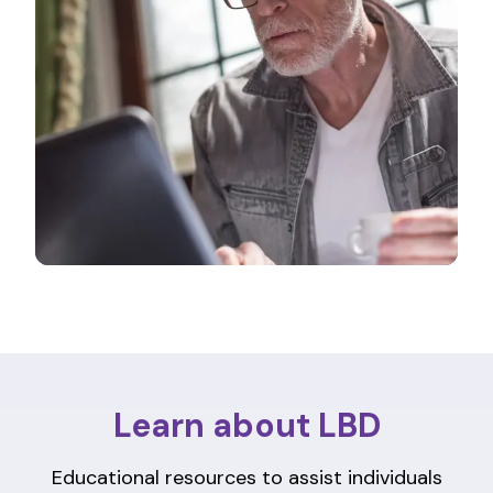
Learn about LBD
Educational resources to assist individuals