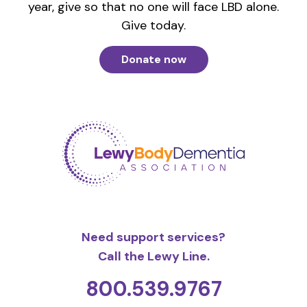
year, give so that no one will face LBD alone.
Give today.
Donate now
Need support services?
Call the Lewy Line.
800.539.9767