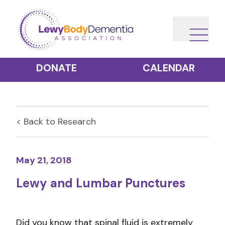
DONATE
CALENDAR
< Back to
Research
May 21, 2018
Lewy and Lumbar Punctures
Did you know that spinal fluid is extremely