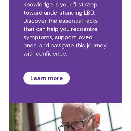
Knowledge is your first step
toward understanding LBD.
Discover the essential facts
that can help you recognize
symptoms, support loved
ones, and navigate this journey
with confidence.
Learn more